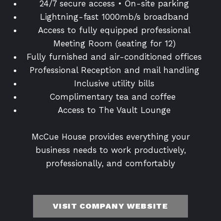
24/7 secure access • On-site parking
Lightning-fast 1000mb/s broadband
Access to fully equipped professional
Meeting Room (seating for 12)
Fully furnished and air-conditioned offices
Professional Reception and mail handling
Inclusive utility bills
Complimentary tea and coffee
Access to The Vault Lounge
McCue House provides everything your
business needs to work productively,
professionally, and comfortably
VISIT COMPANY WEBSITE