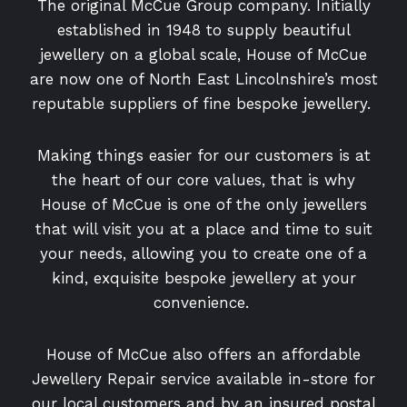
The original McCue Group company. Initially
established in 1948 to supply beautiful
jewellery on a global scale, House of McCue
are now one of North East Lincolnshire’s most
reputable suppliers of fine bespoke jewellery.
Making things easier for our customers is at
the heart of our core values, that is why
House of McCue is one of the only jewellers
that will visit you at a place and time to suit
your needs, allowing you to create one of a
kind, exquisite bespoke jewellery at your
convenience.
House of McCue also offers an affordable
Jewellery Repair service available in-store for
our local customers and by an insured postal