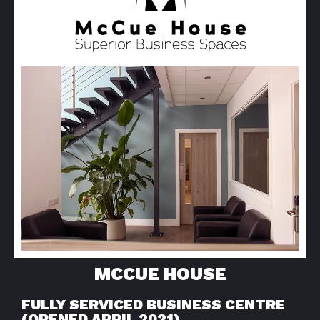
MCCUE HOUSE
FULLY SERVICED BUSINESS CENTRE
(OPENED APRIL 2021)