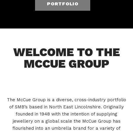
PORTFOLIO
WELCOME TO THE
MCCUE GROUP
The McCue Group is a diverse, cross-industry portfolio
of SMB’s based in North East Lincolnshire. Originally
founded in 1948 with the intention of supplying
jewellery on a global scale the McCue Group has
flourished into an umbrella brand for a variety of