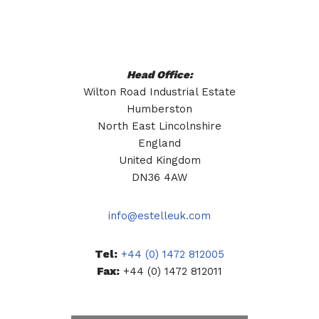
Head Office:
Wilton Road Industrial Estate
Humberston
North East Lincolnshire
England
United Kingdom
DN36 4AW
info@estelleuk.com
Tel:
+44 (0) 1472 812005
Fax:
+44 (0) 1472 812011