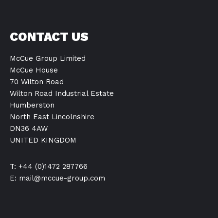
CONTACT US
McCue Group Limited
McCue House
70 Wilton Road
Wilton Road Industrial Estate
Humberston
North East Lincolnshire
DN36 4AW
UNITED KINGDOM
T: +44 (0)1472 287766
E:
mail@mccue-group.com