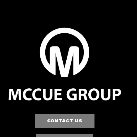
CONTACT US