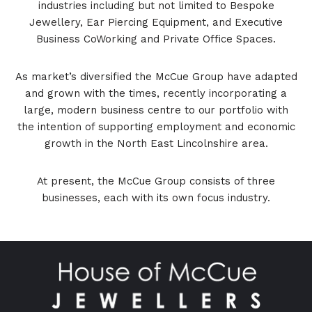
industries including but not limited to Bespoke
Jewellery, Ear Piercing Equipment, and Executive
Business CoWorking and Private Office Spaces.
As market’s diversified the McCue Group have adapted
and grown with the times, recently incorporating a
large, modern business centre to our portfolio with
the intention of supporting employment and economic
growth in the North East Lincolnshire area.
At present, the McCue Group consists of three
businesses, each with its own focus industry.