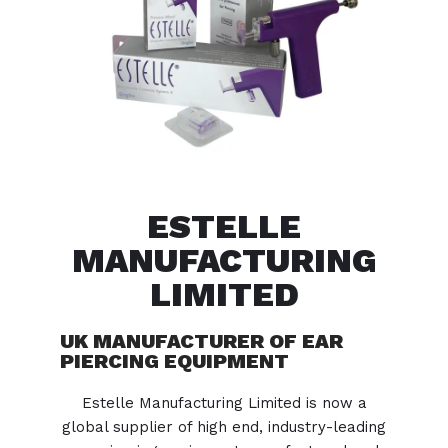
ESTELLE
MANUFACTURING
LIMITED
UK MANUFACTURER OF EAR
PIERCING EQUIPMENT
Estelle Manufacturing Limited is now a
global supplier of high end, industry-leading