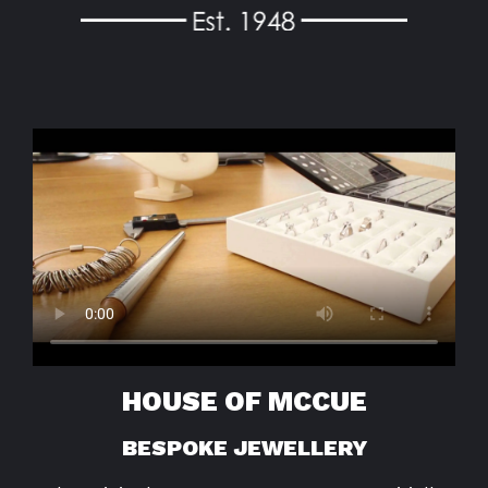
HOUSE OF MCCUE
BESPOKE JEWELLERY