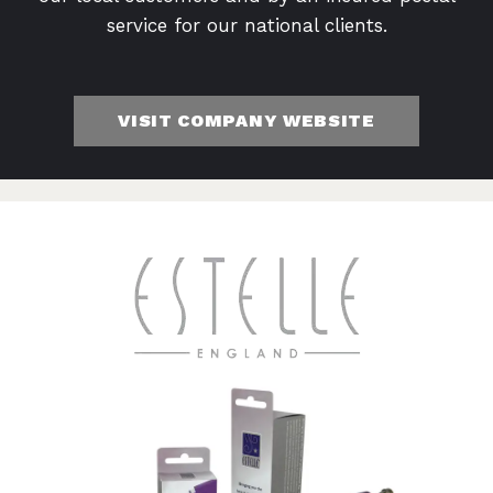
service for our national clients.
VISIT COMPANY WEBSITE