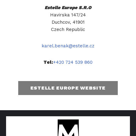
Estelle Europe S.R.O
Havirska 147/24
Duchcov, 41901
Czech Republic
karel.benak@estelle.cz
Tel:
+420 724 539 860
ESTELLE EUROPE WEBSITE