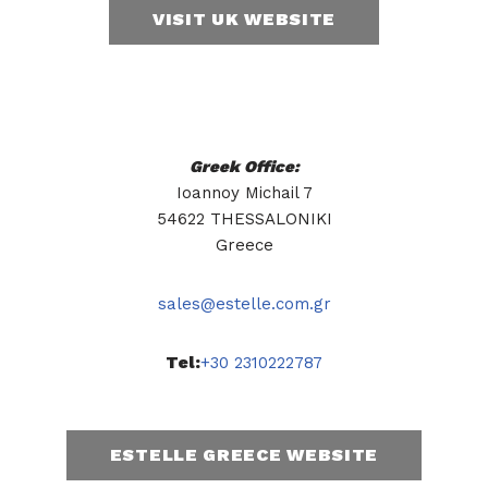
VISIT UK WEBSITE
Greek Office:
Ioannoy Michail 7
54622 THESSALONIKI
Greece
sales@estelle.com.gr
Tel:
+30 2310222787
ESTELLE GREECE WEBSITE