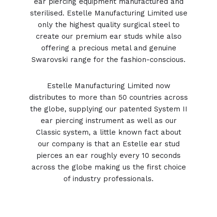
ear piercing equipment
manufactured and
sterilised. Estelle Manufacturing Limited use
only the highest quality surgical steel to
create our premium ear studs while also
offering a precious metal and genuine
Swarovski range for the fashion-conscious.
Estelle Manufacturing Limited now
distributes to more than 50 countries across
the globe, supplying our patented System II
ear piercing instrument as well as our
Classic system, a little known fact about
our company is that an Estelle ear stud
pierces an ear roughly every 10 seconds
across the globe making us the first choice
of industry professionals.