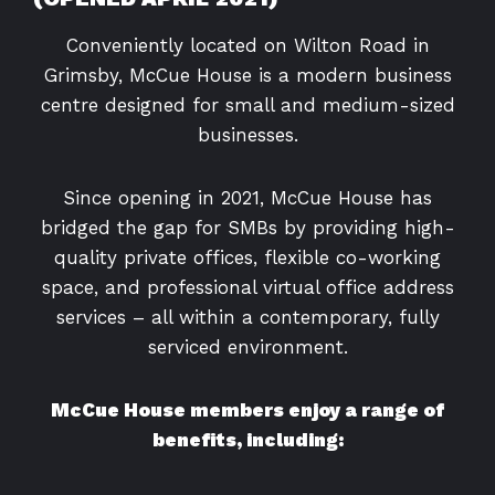
Conveniently located on Wilton Road in
Grimsby, McCue House is a modern business
centre designed for small and medium-sized
businesses.
Since opening in 2021, McCue House has
bridged the gap for SMBs by providing high-
quality private offices, flexible co-working
space, and professional virtual office address
services – all within a contemporary, fully
serviced environment.
McCue House members enjoy a range of
benefits, including: